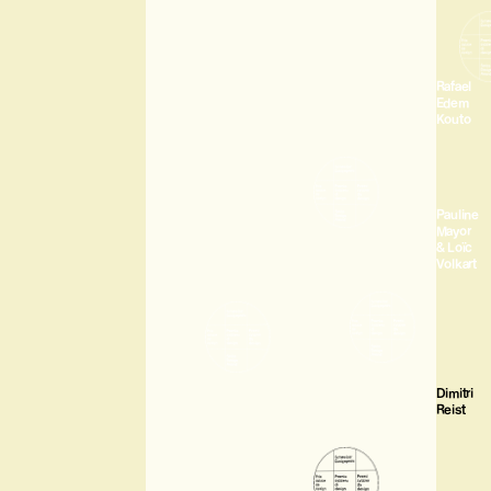
Rafael
Edem
Kouto
Pauline
Mayor
& Loïc
Volkart
Dimitri
Reist