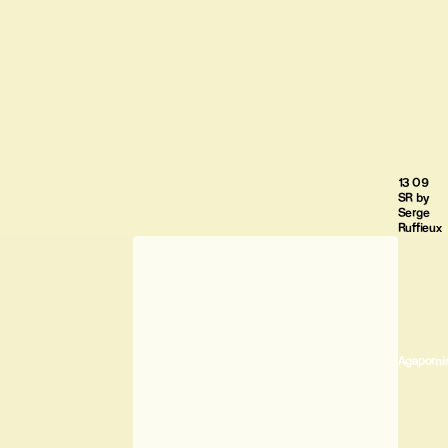
13 09
SR by
Serge
Ruffieux
Agaporni