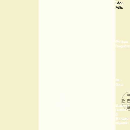
Léon
Félix
Philippe
Fragnière
Ben
Ganz
Susanna
Hertrich
&
Shintaro
Miyazaki