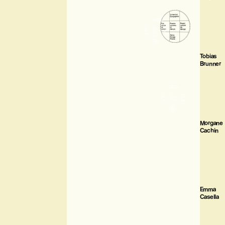
Tobias
Brunner
Morgane
Cachin
Emma
Casella