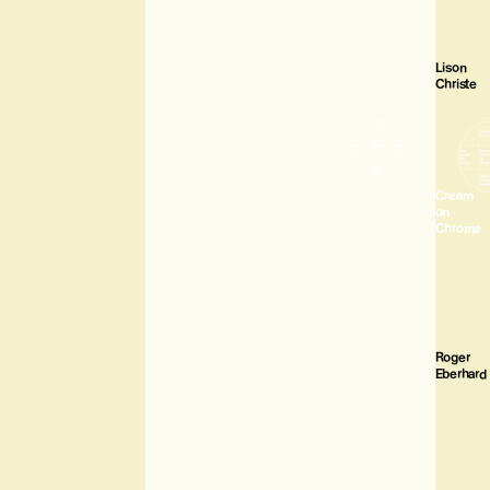
Lison
Christe
Cream
on
Chrome
Roger
Eberhard