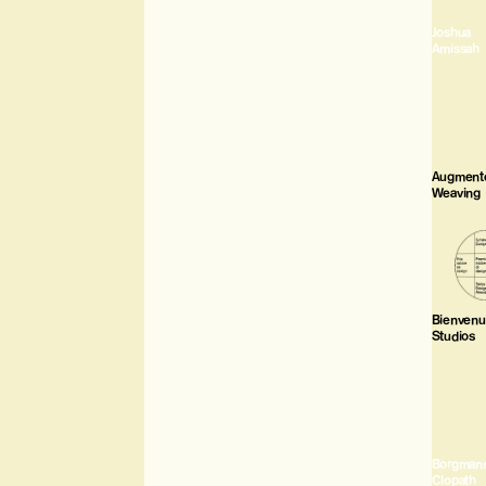
Joshua
Amissah
Augment
Weaving
Bienven
Studios
Borgman
Clopath