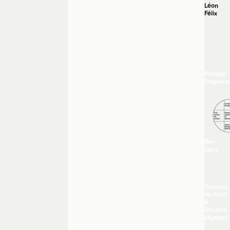
Léon
Félix
Philippe
Fragnière
Ben
Ganz
Susanna
Hertrich
&
Shintaro
Miyazaki