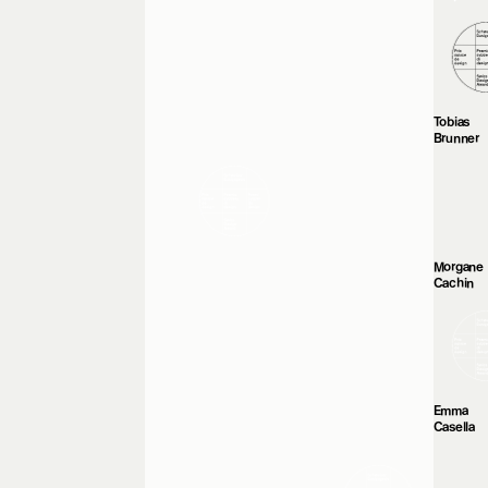
Tobias
Brunner
Morgane
Cachin
Emma
Casella