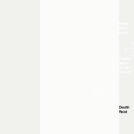
Rafael
Edem
Kouto
Pauline
Mayor
& Loïc
Volkart
Dimitri
Reist