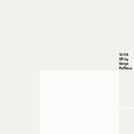
13 09
SR by
Serge
Ruffieux
Agaporni