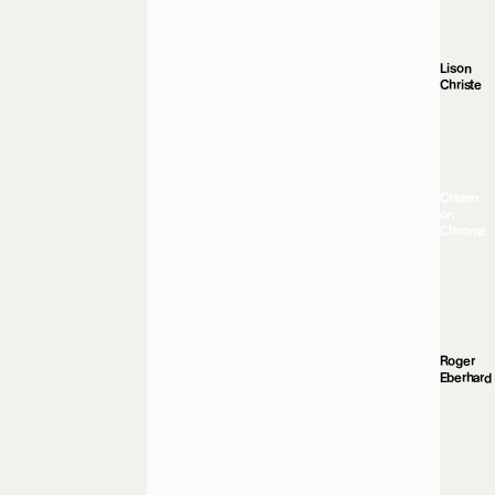
Lison
Christe
Cream
on
Chrome
Roger
Eberhard