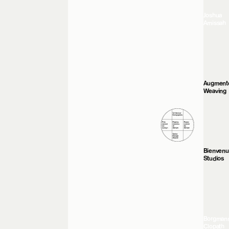
Joshua
Amissah
Augment
Weaving
Bienven
Studios
Borgman
Clopath