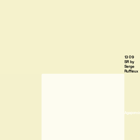
13 09
SR by
Serge
Ruffieux
Agaporni