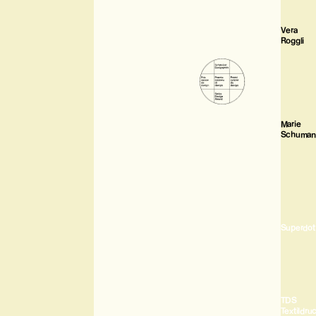
Vera
Roggli
Marie
Schuman
Superdot
TDS
Textildru