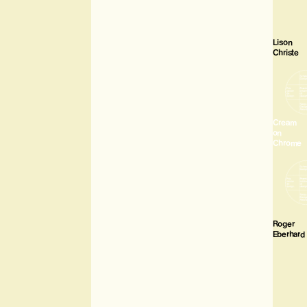
Lison
Christe
Cream
on
Chrome
Roger
Eberhard