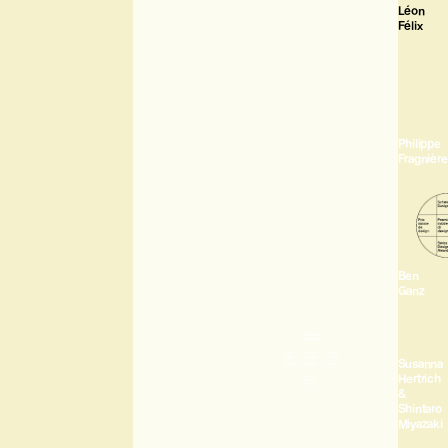
Léon
Félix
Philippe
Fragnière
Ben
Ganz
Susanna
Hertrich
&
Shintaro
Miyazaki