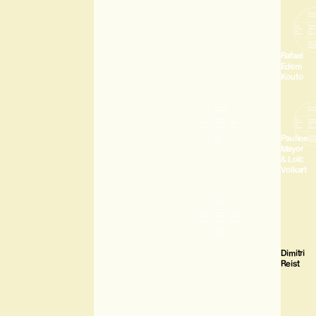
Rafael
Edem
Kouto
Pauline
Mayor
& Loïc
Volkart
Dimitri
Reist