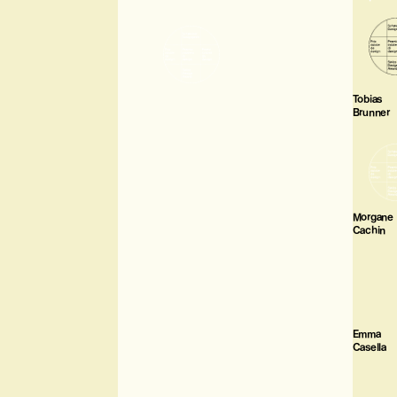
Tobias
Brunner
Morgane
Cachin
Emma
Casella