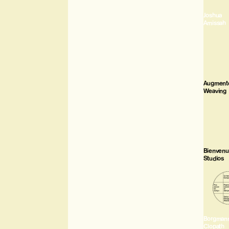
Joshua
Amissah
Augment
Weaving
Bienven
Studios
Borgman
Clopath