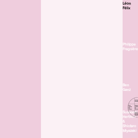
Léon
Félix
Philippe
Fragnière
Ben
Ganz
Susanna
Hertrich
&
Shintaro
Miyazaki