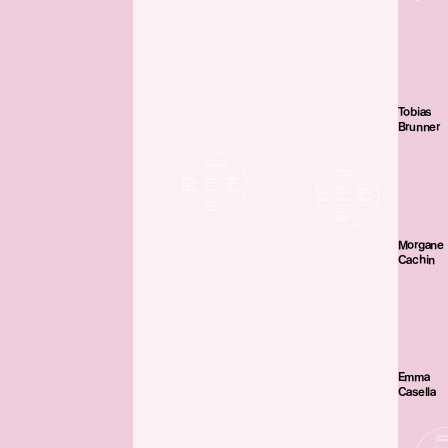
Tobias
Brunner
Morgane
Cachin
Emma
Casella