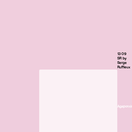
13 09
SR by
Serge
Ruffieux
Agaporni