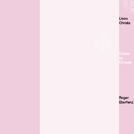
Lison
Christe
Cream
on
Chrome
Roger
Eberhard