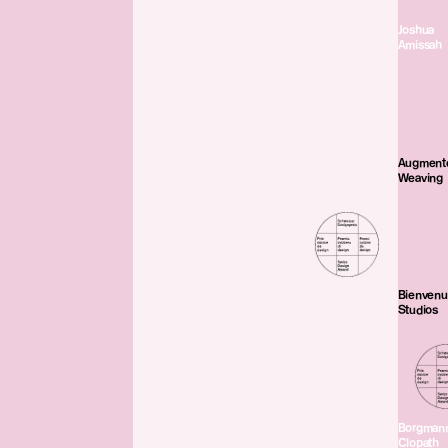
Joshua
Amissah
Augment
Weaving
Bienven
Studios
Borgman
Clopath