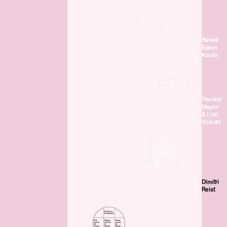
Rafael
Edem
Kouto
Pauline
Mayor
& Loïc
Volkart
Dimitri
Reist