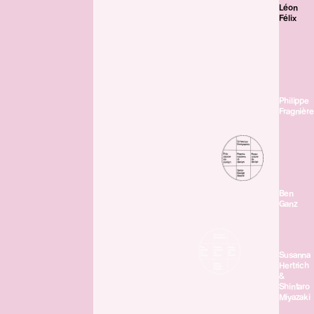
Léon
Félix
Philippe
Fragnière
Ben
Ganz
Susanna
Hertrich
&
Shintaro
Miyazaki