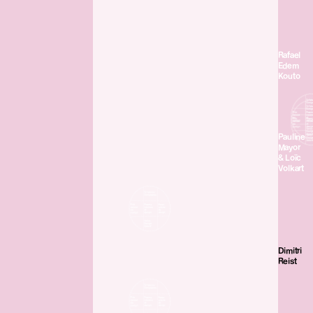
Rafael
Edem
Kouto
Pauline
Mayor
& Loïc
Volkart
Dimitri
Reist