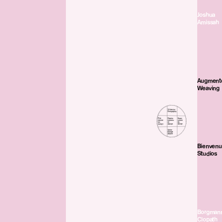
Joshua
Amissah
Augment
Weaving
Bienven
Studios
Borgman
Clopath