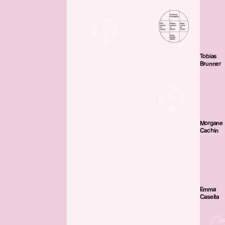
Tobias
Brunner
Morgane
Cachin
Emma
Casella