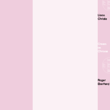
Lison
Christe
Cream
on
Chrome
Roger
Eberhard