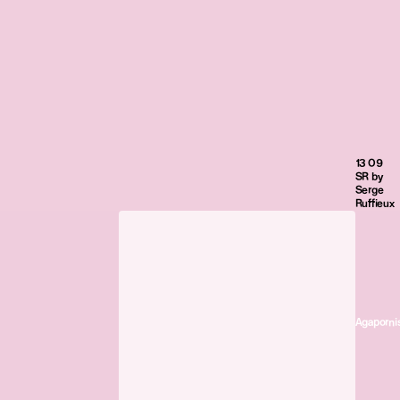
13 09
SR by
Serge
Ruffieux
Agaporni