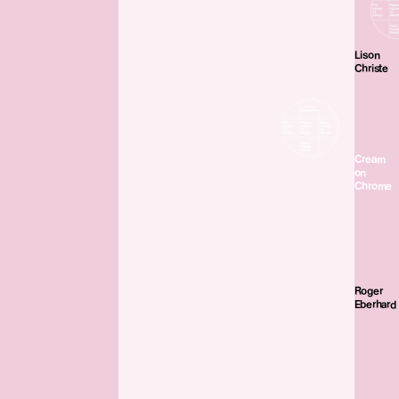
Lison
Christe
Cream
on
Chrome
Roger
Eberhard