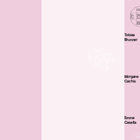
Tobias
Brunner
Morgane
Cachin
Emma
Casella