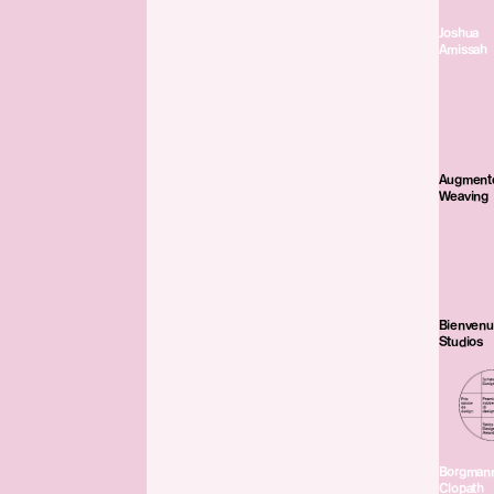
Joshua
Amissah
Augment
Weaving
Bienven
Studios
Borgman
Clopath