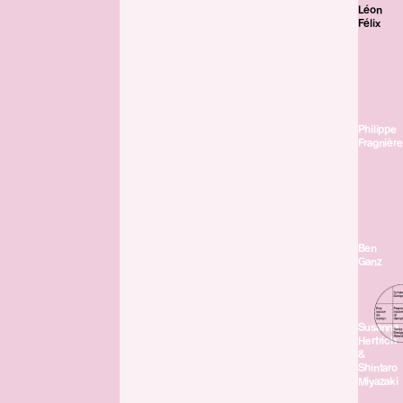
Léon
Félix
Philippe
Fragnière
Ben
Ganz
Susanna
Hertrich
&
Shintaro
Miyazaki