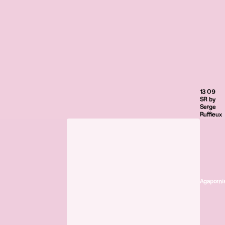
13 09
SR by
Serge
Ruffieux
Agaporni