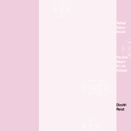
Rafael
Edem
Kouto
Pauline
Mayor
& Loïc
Volkart
Dimitri
Reist