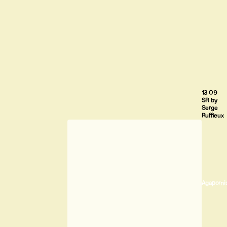
13 09
SR by
Serge
Ruffieux
Agaporni