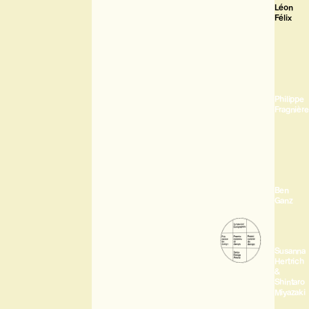
Léon
Félix
Philippe
Fragnière
Ben
Ganz
Susanna
Hertrich
&
Shintaro
Miyazaki