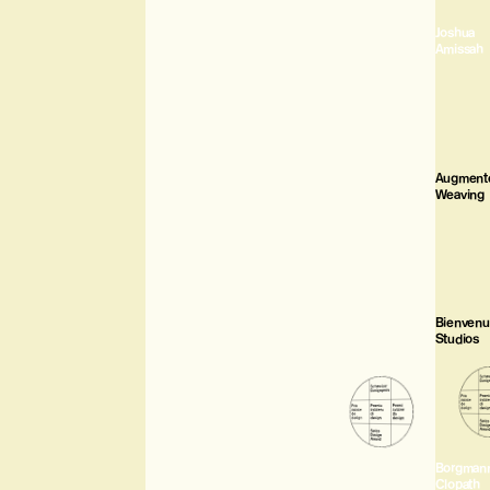
Joshua
Amissah
Augment
Weaving
Bienven
Studios
Borgman
Clopath