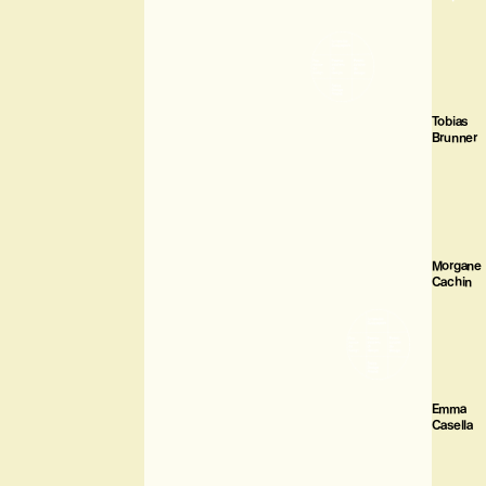
Tobias
Brunner
Morgane
Cachin
Emma
Casella