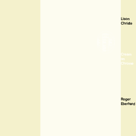
Lison
Christe
Cream
on
Chrome
Roger
Eberhard