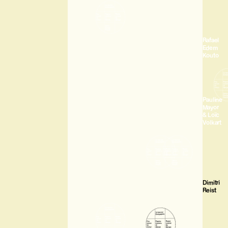
Rafael
Edem
Kouto
Pauline
Mayor
& Loïc
Volkart
Dimitri
Reist