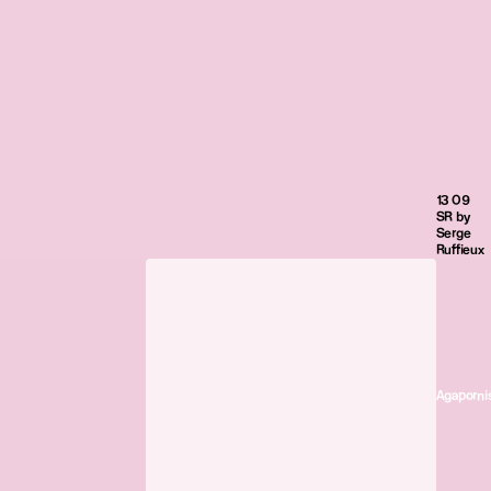
13 09
SR by
Serge
Ruffieux
Agaporni