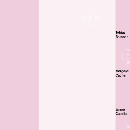
Tobias
Brunner
Morgane
Cachin
Emma
Casella