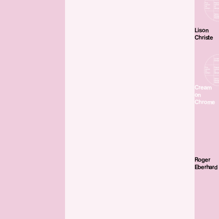
Lison
Christe
Cream
on
Chrome
Roger
Eberhard