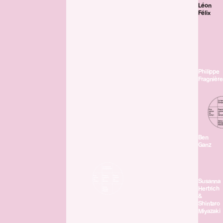
Léon
Félix
Philippe
Fragnière
Ben
Ganz
Susanna
Hertrich
&
Shintaro
Miyazaki