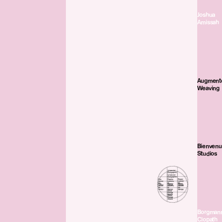
Joshua
Amissah
Augment
Weaving
Bienven
Studios
Borgman
Clopath