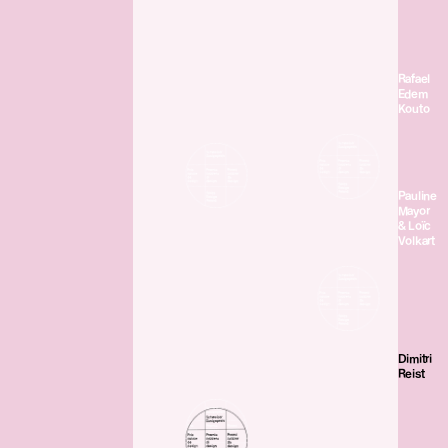
Rafael
Edem
Kouto
Pauline
Mayor
& Loïc
Volkart
Dimitri
Reist