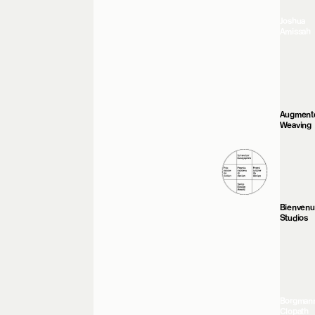
Joshua
Amissah
Augment
Weaving
Bienven
Studios
Borgman
Clopath