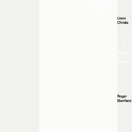
Lison
Christe
Cream
on
Chrome
Roger
Eberhard