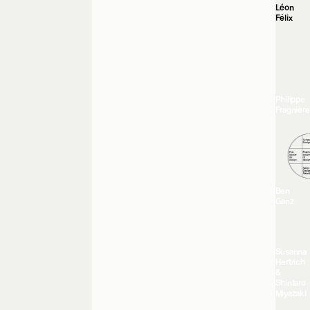
Léon
Félix
Philippe
Fragnière
Ben
Ganz
Susanna
Hertrich
&
Shintaro
Miyazaki