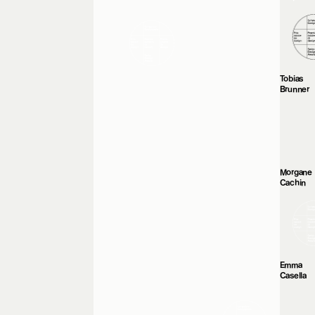
Tobias
Brunner
Morgane
Cachin
Emma
Casella