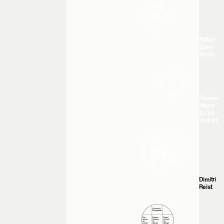
Rafael
Edem
Kouto
Pauline
Mayor
& Loïc
Volkart
Dimitri
Reist