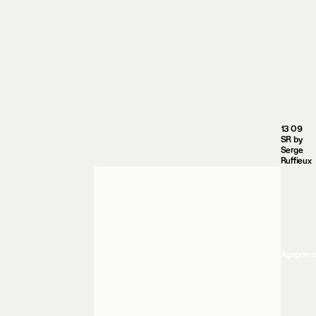
13 09
SR by
Serge
Ruffieux
Agaporni