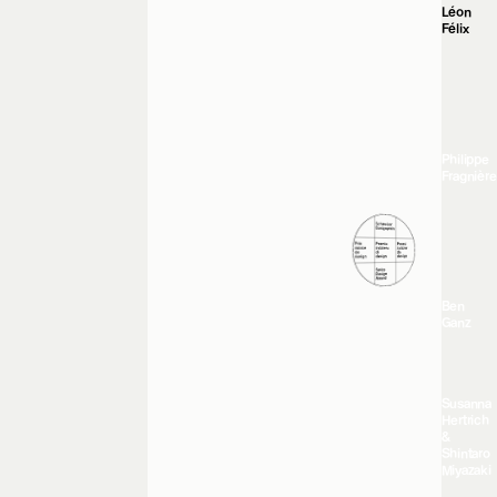
Léon
Félix
Philippe
Fragnière
Ben
Ganz
Susanna
Hertrich
&
Shintaro
Miyazaki