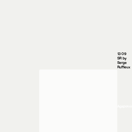
13 09
SR by
Serge
Ruffieux
Agaporni