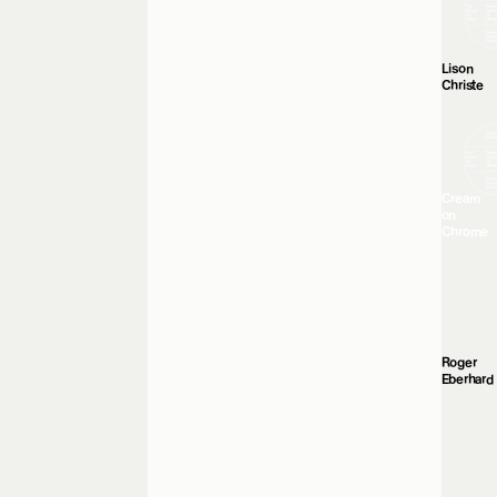
Lison
Christe
Cream
on
Chrome
Roger
Eberhard