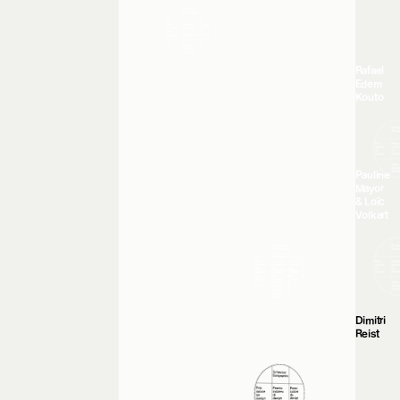
Rafael
Edem
Kouto
Pauline
Mayor
& Loïc
Volkart
Dimitri
Reist