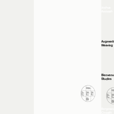
Joshua
Amissah
Augment
Weaving
Bienven
Studios
Borgman
Clopath