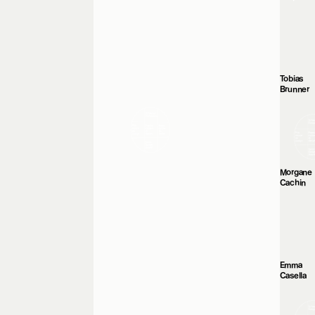
Tobias
Brunner
Morgane
Cachin
Emma
Casella