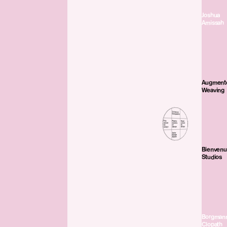
Joshua
Amissah
Augment
Weaving
Bienven
Studios
Borgman
Clopath