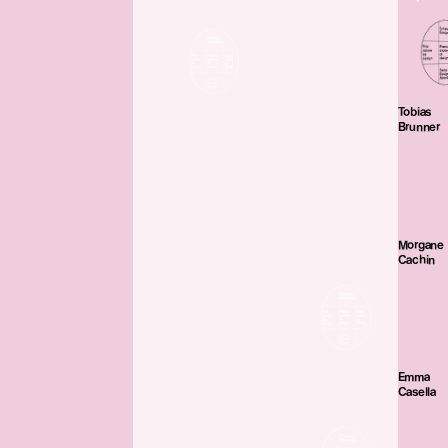
Tobias
Brunner
Morgane
Cachin
Emma
Casella