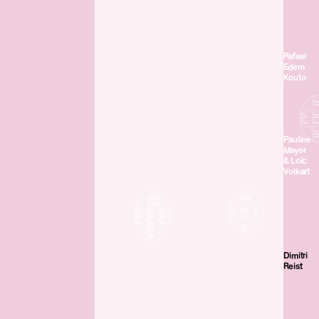
Rafael
Edem
Kouto
Pauline
Mayor
& Loïc
Volkart
Dimitri
Reist