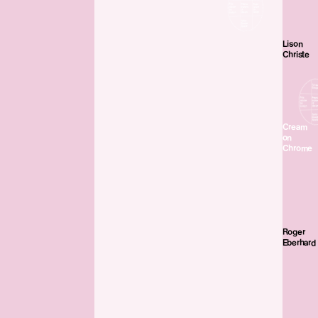
Lison
Christe
Cream
on
Chrome
Roger
Eberhard