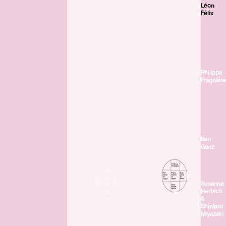
Léon
Félix
Philippe
Fragnière
Ben
Ganz
Susanna
Hertrich
&
Shintaro
Miyazaki