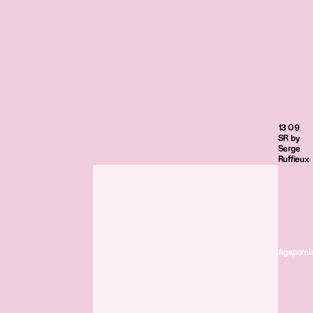
13 09
SR by
Serge
Ruffieux
Agaporni